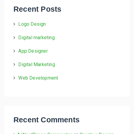
h
Recent Posts
f
o
Logo Design
r
:
Digital marketing
App Designer
Digital Marketing
Web Development
Recent Comments