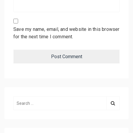
Save my name, email, and website in this browser
for the next time I comment.
S
e
a
r
c