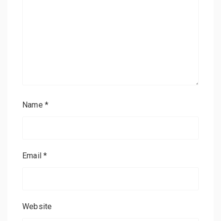
Name
*
Email
*
Website