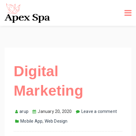
Digital
Marketing
arup
January 20, 2020
Leave a comment
Mobile App
,
Web Design