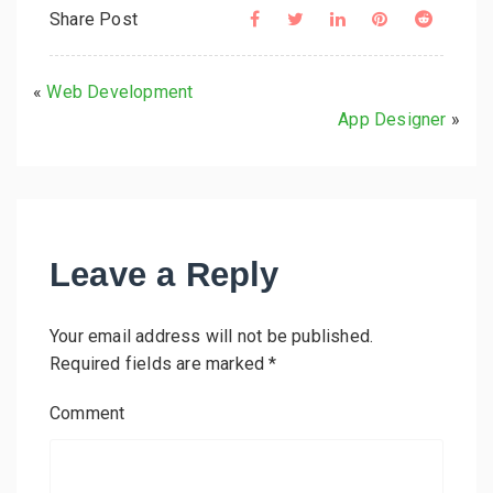
Share Post
«
Web Development
App Designer
»
Leave a Reply
Your email address will not be published.
Required fields are marked
*
Comment